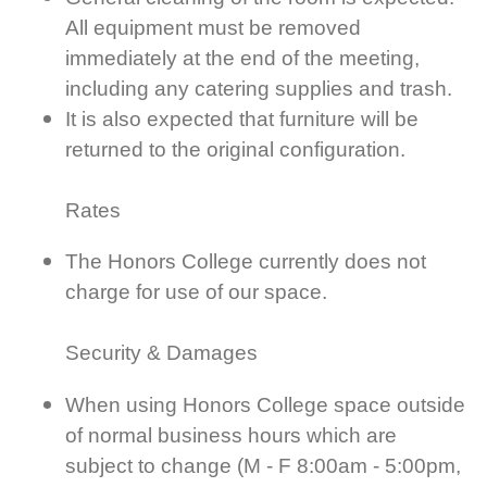
All equipment must be removed
immediately at the end of the meeting,
including any catering supplies and trash.
It is also expected that furniture will be
returned to the original configuration.
Rates
The Honors College currently does not
charge for use of our space.
Security & Damages
When using Honors College space outside
of normal business hours which are
subject to change (M - F 8:00am - 5:00pm,