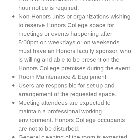
hour notice is required.
Non-Honors units or organizations wishing
to reserve Honors College space for
meetings or events happening after
5:00pm on weekdays or on weekends
must have an Honors faculty sponsor, who
is willing and able to be present on the
Honors College premises during the event.
Room Maintenance & Equipment
Users are responsible for set up and
arrangement of the requested space.
Meeting attendees are expected to
maintain a professional working
environment. Honors College occupants
are not to be disturbed.
General cleaning of the room is expected.