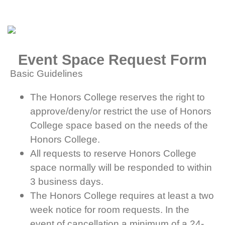
Event Space Request Form
Basic Guidelines
The Honors College reserves the right to
approve/deny/or restrict the use of Honors
College space based on the needs of the
Honors College.
All requests to reserve Honors College
space normally will be responded to within
3 business days.
The Honors College requires at least a two
week notice for room requests. In the
event of cancellation a minimum of a 24-