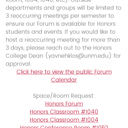
departments and groups will be limited to
3 reoccurring meetings per semester to
ensure our Forum is available for Honors
students and events. If you would like to
host a reoccurring meeting for more than
3 days, please reach out to the Honors
College Dean (yavnehklos@unm.edu) for
approval.
Click here to view the public Forum
Calendar
Space/Room Request:
Honors Forum
Honors Classroom #1040
Honors Classroom #1004
Honors Conference Room #1052