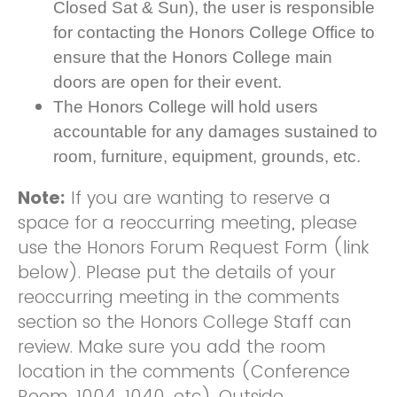
Closed Sat & Sun), the user is responsible
for contacting the Honors College Office to
ensure that the Honors College main
doors are open for their event.
The Honors College will hold users
accountable for any damages sustained to
room, furniture, equipment, grounds, etc.
Note:
If you are wanting to reserve a
space for a reoccurring meeting, please
use the Honors Forum Request Form (link
below). Please put the details of your
reoccurring meeting in the comments
section so the Honors College Staff can
review. Make sure you add the room
location in the comments (Conference
Room, 1004, 1040, etc). Outside