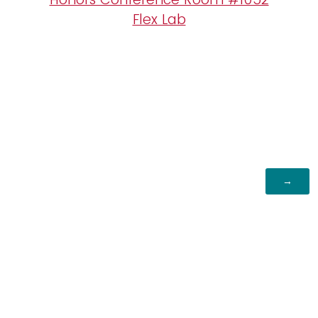
Flex Lab