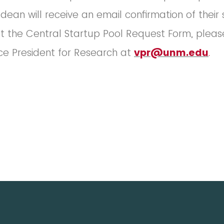
dean will receive an email confirmation of their
t the Central Startup Pool Request Form, pleas
ice President for Research at
vpr@unm.edu
.
________________________