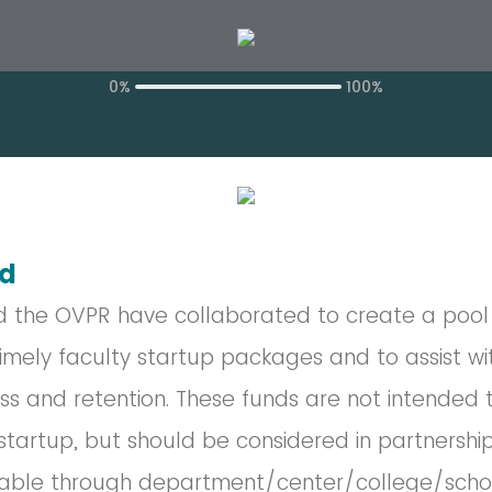
0%
100%
nd
d the OVPR have collaborated to create a pool 
imely faculty startup packages and to assist wi
ss and retention. These funds are not intended 
tartup, but should be considered in partnership
lable through department/center/college/schoo