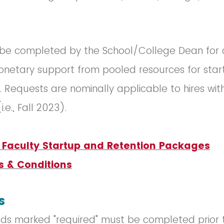
 be completed by the School/College Dean for 
onetary support from pooled resources for sta
s. Requests are nominally applicable to hires with
(i.e., Fall 2023).
r Faculty Startup and Retention Packages
s & Conditions
s
ields marked "required" must be completed prior 