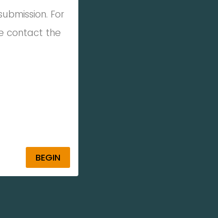
 submission.
For
e contact the