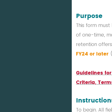
Purpose
This form must
of one-time, m
retention offer
FY24
or later
Guidelines fo
Criteria, Term
Instruction
To begin. All f