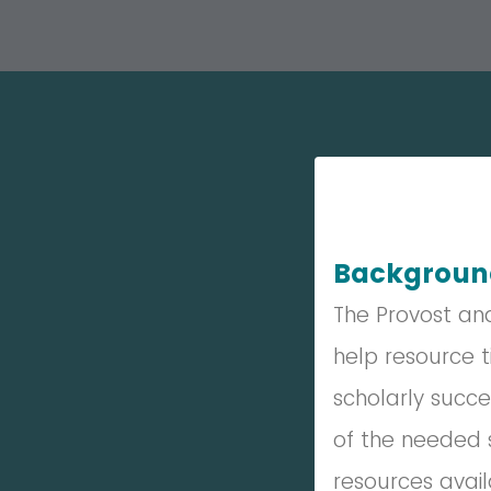
Backgrou
The Provost an
help resource t
scholarly succe
of the needed s
resources avai