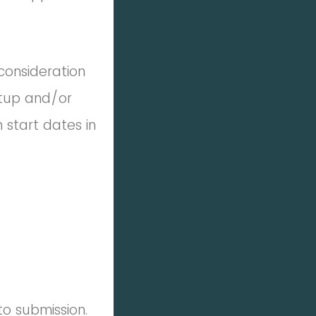
consideration
rtup and/or
 start dates in
to submission.