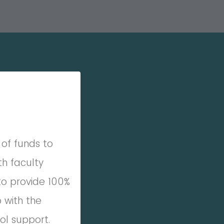
of funds to
th faculty
to provide 100%
 with the
l support.