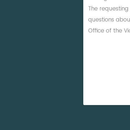
The requesting 
questions abou
Office of the V
_________