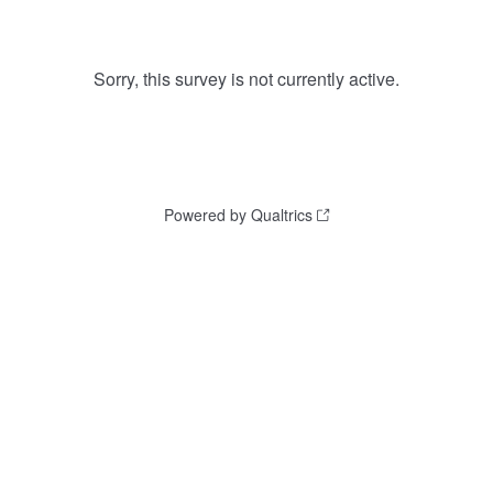
Sorry, this survey is not currently active.
Powered by Qualtrics