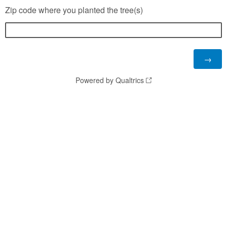
Zip code where you planted the tree(s)
Powered by Qualtrics