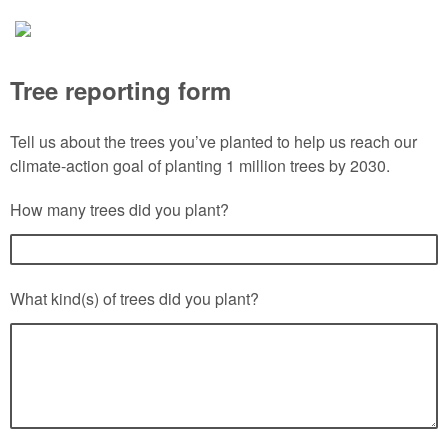
Tree reporting form
Tell us about the trees you’ve planted to help us reach our
climate-action goal of planting 1 million trees by 2030.
How many trees did you plant?
What kind(s) of trees did you plant?