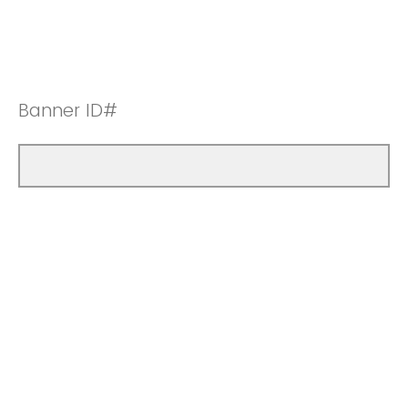
Banner ID#