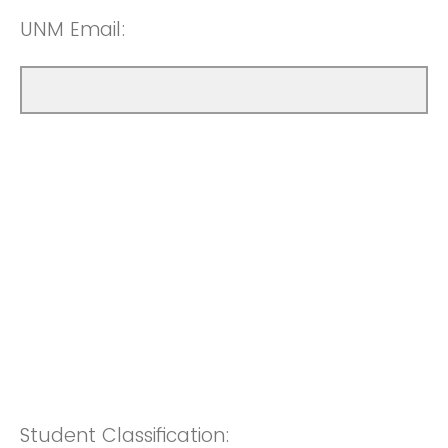
UNM Email:
Student Classification: