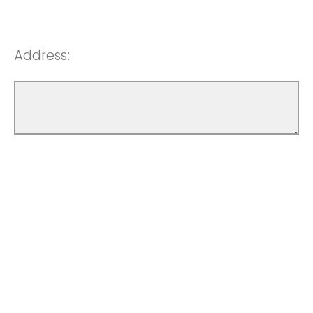
Address: