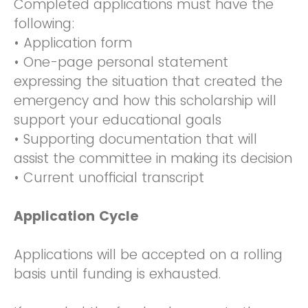
Completed applications must have the
following:
• Application form
• One-page personal statement
expressing the situation that created the
emergency and how this scholarship will
support your educational goals
• Supporting documentation that will
assist the committee in making its decision
• Current unofficial transcript
Application Cycle
Applications will be accepted on a rolling
basis until funding is exhausted.