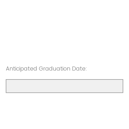
Anticipated Graduation Date: