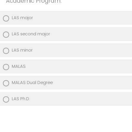
Academic Program:
LAS major
LAS second major
LAS minor
MALAS
MALAS Dual Degree
LAS Ph.D.