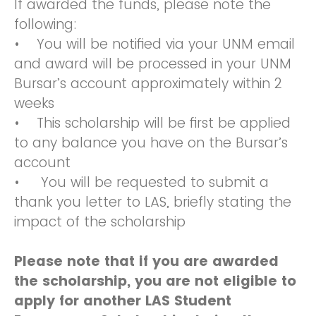
If awarded the funds, please note the
following:
• You will be notified via your UNM email
and award will be processed in your UNM
Bursar’s account approximately within 2
weeks
• This scholarship will be first be applied
to any balance you have on the Bursar’s
account
• You will be requested to submit a
thank you letter to LAS, briefly stating the
impact of the scholarship
Please note that if you are awarded
the scholarship, you are not eligible to
apply for another LAS Student