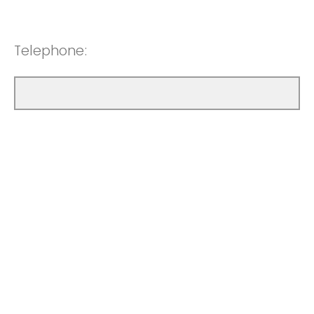
Telephone: