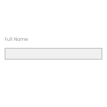
Full Name: