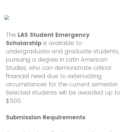
The
LAS Student Emergency
Scholarship
is available to
undergraduate and graduate students,
pursuing a degree in Latin American
Studies, who can demonstrate critical
financial need due to extenuating
circumstances for the current semester.
Selected students will be awarded up to
$500.
Submission Requirements