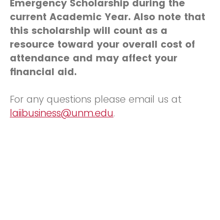
Emergency Scholarship during the
current Academic Year. Also note that
this scholarship will count as a
resource toward your overall cost of
attendance and may affect your
financial aid.
For any questions please email us at
laiibusiness@unm.edu
.