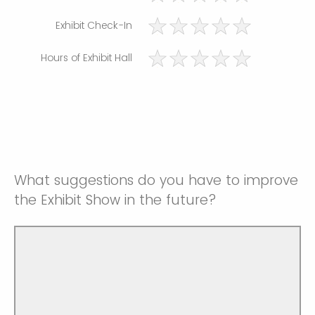
Exhibit Check-In
Hours of Exhibit Hall
What suggestions do you have to improve
the Exhibit Show in the future?