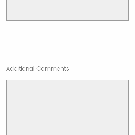
Additional Comments