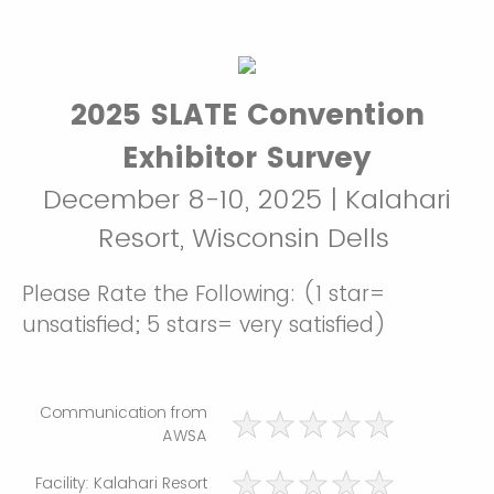
2025 SLATE Convention
Exhibitor Survey
December 8-10, 2025 | Kalahari
Resort, Wisconsin Dells
Please Rate the Following: (1 star=
unsatisfied; 5 stars= very satisfied)
Communication from
AWSA
Facility: Kalahari Resort