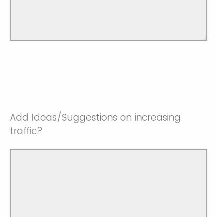
Add Ideas/Suggestions on increasing
traffic?