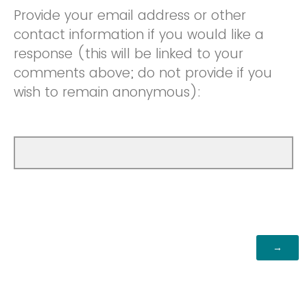
Provide your email address or other
contact information if you would like a
response (this will be linked to your
comments above; do not provide if you
wish to remain anonymous):