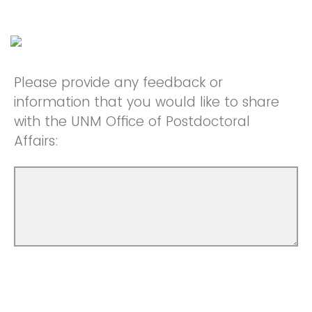
Please provide any feedback or
information that you would like to share
with the UNM Office of Postdoctoral
Affairs: