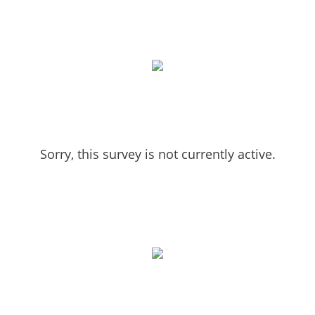
Sorry, this survey is not currently active.