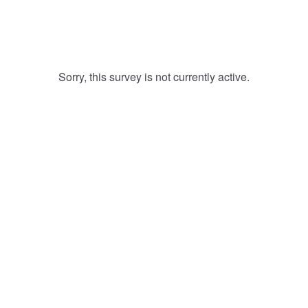
Sorry, this survey is not currently active.